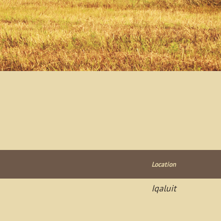
Location
Iqaluit