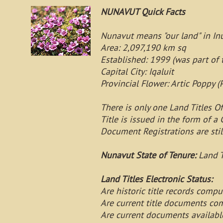
NUNAVUT Quick Facts
Nunavut means "our land" in Inu
Area: 2,097,190 km sq
Established: 1999 (was part of 
Capital City: Iqaluit
Provincial Flower: Artic Poppy (
There is only one Land Titles Of
Title is issued in the form of a C
Document Registrations are sti
Nunavut State of Tenure:
Land T
Land Titles Electronic Status:
Are historic title records compu
Are current title documents co
Are current documents availabl