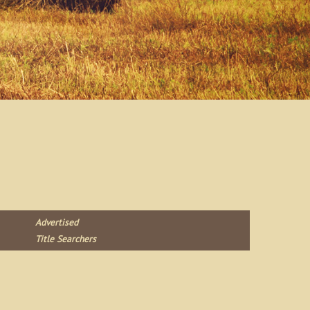
Advertised
Title Searchers