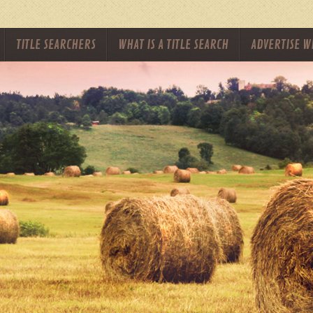
TITLE SEARCHERS
WHAT IS A TITLE SEARCH
ADVERTISE W