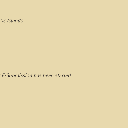
ic Islands.
r E-Submission has been started.