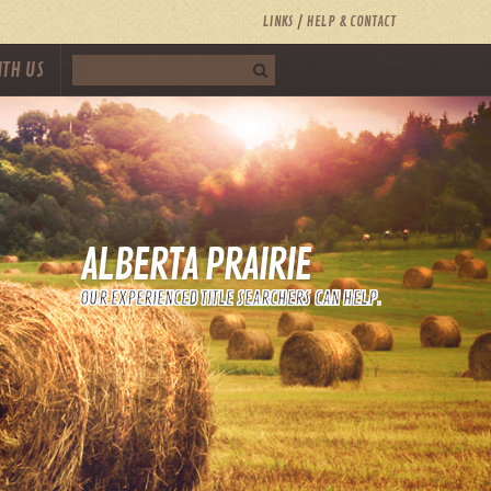
LINKS
HELP & CONTACT
ITH US
ALBERTA PRAIRIE
OUR EXPERIENCED TITLE SEARCHERS CAN HELP.