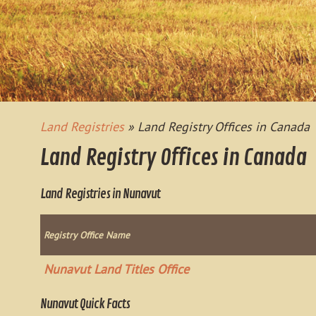
Land Registries
» Land Registry Offices in Canada
Land Registry Offices in Canada
Land Registries in Nunavut
Registry Office Name
Nunavut Land Titles Office
Nunavut Quick Facts