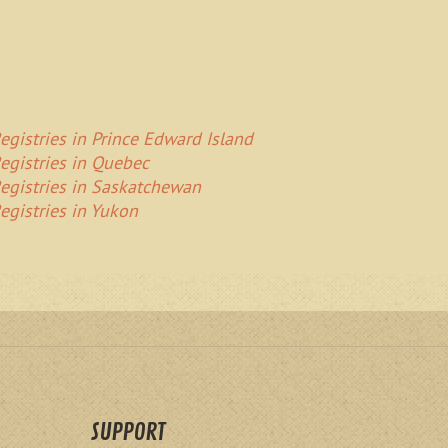
egistries in Prince Edward Island
egistries in Quebec
egistries in Saskatchewan
egistries in Yukon
SUPPORT