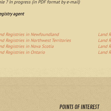
able ? In progress (in PDF format by e-mail)
egistry agent
nd Registries in Newfoundland
Land R
nd Registries in Northwest Territories
Land R
nd Registries in Nova Scotia
Land R
nd Registries in Ontario
Land R
POINTS OF INTEREST