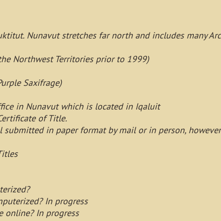
ktitut. Nunavut stretches far north and includes many Arct
the Northwest Territories prior to 1999)
Purple Saxifrage)
fice in Nunavut which is located in Iqaluit
ertificate of Title.
ll submitted in paper format by mail or in person, howeve
itles
terized?
mputerized? In progress
e online? In progress