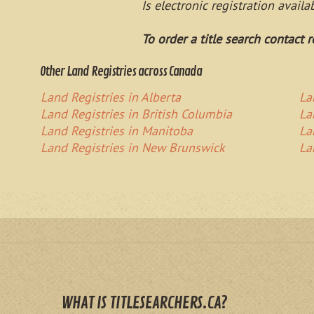
Is electronic registration avail
To order a title search contact r
Other Land Registries across Canada
Land Registries in Alberta
La
Land Registries in British Columbia
La
Land Registries in Manitoba
La
Land Registries in New Brunswick
La
WHAT IS TITLESEARCHERS.CA?