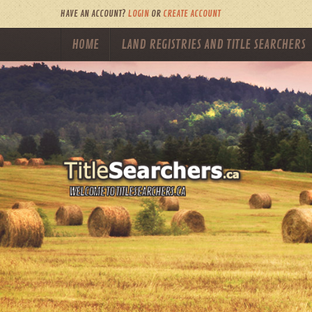
HAVE AN ACCOUNT?
LOGIN
OR
CREATE ACCOUNT
HOME
LAND REGISTRIES AND TITLE SEARCHERS
WELCOME TO TITLESEARCHERS.CA