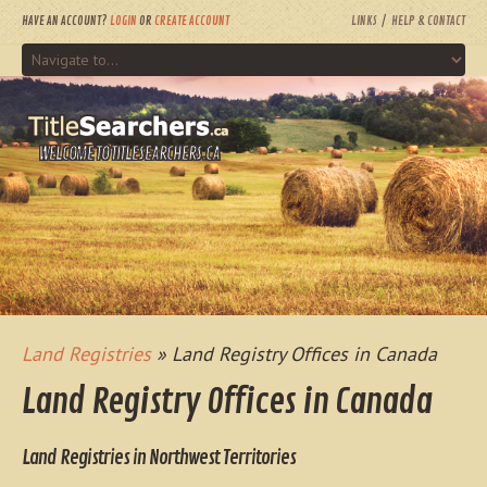
HAVE AN ACCOUNT?
LOGIN
OR
CREATE ACCOUNT
LINKS
HELP & CONTACT
WELCOME TO TITLESEARCHERS.CA
Land Registries
» Land Registry Offices in Canada
Land Registry Offices in Canada
Land Registries in Northwest Territories