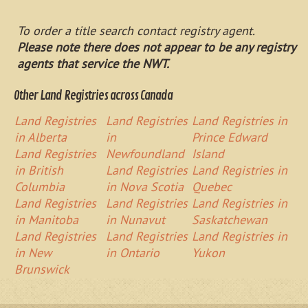
To order a title search contact registry agent.
Please note there does not appear to be any registry
agents that service the NWT.
Other Land Registries across Canada
Land Registries
Land Registries
Land Registries in
in Alberta
in
Prince Edward
Land Registries
Newfoundland
Island
in British
Land Registries
Land Registries in
Columbia
in Nova Scotia
Quebec
Land Registries
Land Registries
Land Registries in
in Manitoba
in Nunavut
Saskatchewan
Land Registries
Land Registries
Land Registries in
in New
in Ontario
Yukon
Brunswick