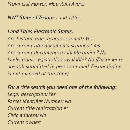
Provincial Flower: Mountain Avens
NWT State of Tenure:
Land Titles
Land Titles Electronic Status:
Are historic title records scanned? Yes
Are current title documents scanned? Yes
Are current documents available online? No,
Is electronic registration available? No (Documents
are still submitted in person or mail. E-submission
is not planned at this time)
For a title search you need one of the following:
Legal description: Yes
Parcel Identifier Number: No
Current title registration #:
Civic address: No
Current owner: