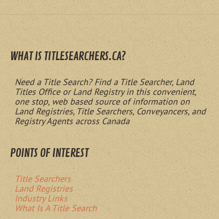
WHAT IS TITLESEARCHERS.CA?
Need a Title Search? Find a Title Searcher, Land
Titles Office or Land Registry in this convenient,
one stop, web based source of information on
Land Registries, Title Searchers, Conveyancers, and
Registry Agents across Canada
POINTS OF INTEREST
Title Searchers
Land Registries
Industry Links
What Is A Title Search