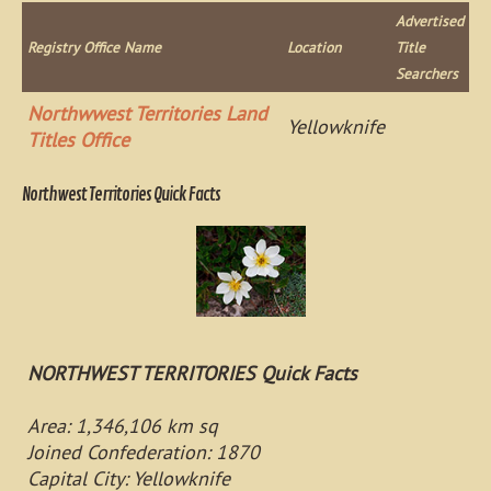
Advertised
Registry Office Name
Location
Title
Searchers
Northwwest Territories Land
Yellowknife
Titles Office
Northwest Territories Quick Facts
NORTHWEST TERRITORIES Quick Facts
Area: 1,346,106 km sq
Joined Confederation: 1870
Capital City: Yellowknife