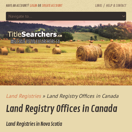
HAVE AN ACCOUNT?
LOGIN
OR
CREATE ACCOUNT
LINKS
HELP & CONTACT
WELCOME TO TITLESEARCHERS.CA
Land Registries
» Land Registry Offices in Canada
Land Registry Offices in Canada
Land Registries in Nova Scotia