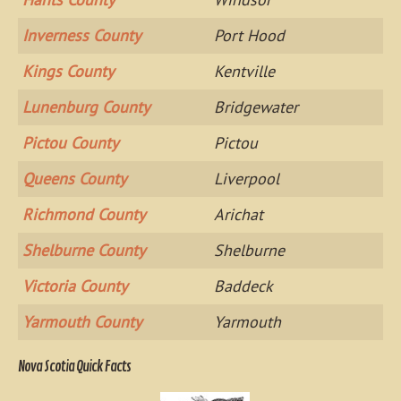
Inverness County
Port Hood
Kings County
Kentville
Lunenburg County
Bridgewater
Pictou County
Pictou
Queens County
Liverpool
Richmond County
Arichat
Shelburne County
Shelburne
Victoria County
Baddeck
Yarmouth County
Yarmouth
Nova Scotia Quick Facts