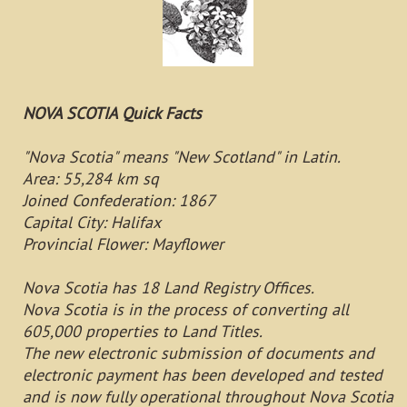
NOVA SCOTIA Quick Facts
"Nova Scotia" means "New Scotland" in Latin.
Area: 55,284 km sq
Joined Confederation: 1867
Capital City: Halifax
Provincial Flower: Mayflower
Nova Scotia has 18 Land Registry Offices.
Nova Scotia is in the process of converting all
605,000 properties to Land Titles.
The new electronic submission of documents and
electronic payment has been developed and tested
and is now fully operational throughout Nova Scotia