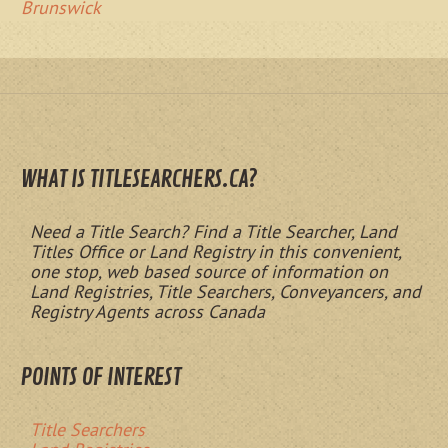
Brunswick
WHAT IS TITLESEARCHERS.CA?
Need a Title Search? Find a Title Searcher, Land
Titles Office or Land Registry in this convenient,
one stop, web based source of information on
Land Registries, Title Searchers, Conveyancers, and
Registry Agents across Canada
POINTS OF INTEREST
Title Searchers