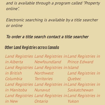
and is available through a program called "Property
online".
Electronic searching is available by a title searcher
or online
To order a title search contact a title searcher
Other Land Registries across Canada
Land Registries
Land Registries in
Land Registries in
in Alberta
Newfoundland
Prince Edward
Land Registries
Land Registries in
Island
in British
Northwest
Land Registries in
Columbia
Territories
Quebec
Land Registries
Land Registries in
Land Registries in
in Manitoba
Nunavut
Saskatchewan
Land Registries
Land Registries in
Land Registries in
in New
Ontario
Yukon