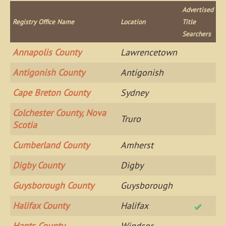
Advertised
Registry Office Name
Location
Title
Searchers
Annapolis County
Lawrencetown
Antigonish County
Antigonish
Cape Breton County
Sydney
Colchester County, Nova
Truro
Scotia
Cumberland County
Amherst
Digby County
Digby
Guysborough County
Guysborough
Halifax County
Halifax
Hants County
Windsor