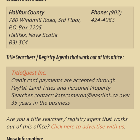
Halifax County
Phone:
(902)
780 Windmill Road, 3rd Floor,
424-4083
P.O. Box 2205,
Halifax, Nova Scotia
B3J 3C4
Title Searchers / Registry Agents that work out of this office:
TitleQuest Inc.
Credit card payments are accepted through
PayPal. Land Titles and Personal Property
Searches contact:
katecameron@eastlink.ca
over
35 years in the business
Are you a title searcher / registry agent that works
out of this office?
Click here to advertise with us
.
More Information: