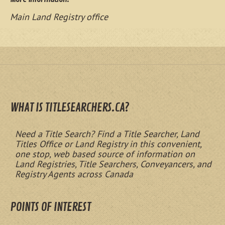
Main Land Registry office
WHAT IS TITLESEARCHERS.CA?
Need a Title Search? Find a Title Searcher, Land
Titles Office or Land Registry in this convenient,
one stop, web based source of information on
Land Registries, Title Searchers, Conveyancers, and
Registry Agents across Canada
POINTS OF INTEREST