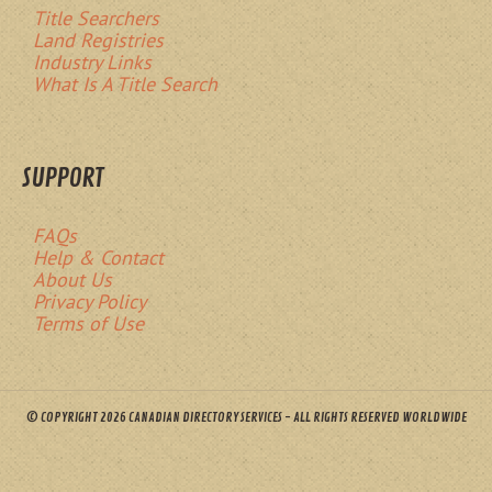
Title Searchers
Land Registries
Industry Links
What Is A Title Search
SUPPORT
FAQs
Help & Contact
About Us
Privacy Policy
Terms of Use
© COPYRIGHT 2026 CANADIAN DIRECTORY SERVICES - ALL RIGHTS RESERVED WORLDWIDE