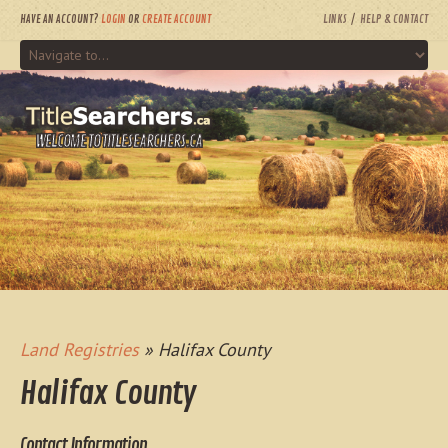
HAVE AN ACCOUNT?
LOGIN
OR
CREATE ACCOUNT
LINKS
HELP & CONTACT
WELCOME TO TITLESEARCHERS.CA
Land Registries
» Halifax County
Halifax County
Contact Information