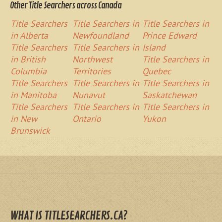
Other Title Searchers across Canada
Title Searchers
Title Searchers in
Title Searchers in
in Alberta
Newfoundland
Prince Edward
Title Searchers
Title Searchers in
Island
in British
Northwest
Title Searchers in
Columbia
Territories
Quebec
Title Searchers
Title Searchers in
Title Searchers in
in Manitoba
Nunavut
Saskatchewan
Title Searchers
Title Searchers in
Title Searchers in
in New
Ontario
Yukon
Brunswick
WHAT IS TITLESEARCHERS.CA?