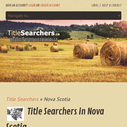
HAVE AN ACCOUNT?
LOGIN
OR
CREATE ACCOUNT
LINKS
HELP & CONTACT
WELCOME TO TITLESEARCHERS.CA
Title Searchers
» Nova Scotia
Title Searchers in Nova