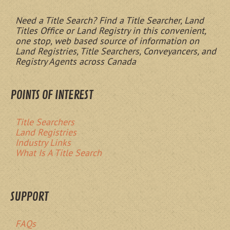
Need a Title Search? Find a Title Searcher, Land
Titles Office or Land Registry in this convenient,
one stop, web based source of information on
Land Registries, Title Searchers, Conveyancers, and
Registry Agents across Canada
POINTS OF INTEREST
Title Searchers
Land Registries
Industry Links
What Is A Title Search
SUPPORT
FAQs