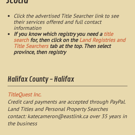
Scotia
Click the advertised Title Searcher link to see
their services offered and full contact
information
If you know which registry you need a
title
search
for, then click on the
Land Registries and
Title Searchers
tab at the top. Then select
province, then registry
Halifax County - Halifax
TitleQuest Inc.
Credit card payments are accepted through PayPal.
Land Titles and Personal Property Searches
contact:
katecameron@eastlink.ca
over 35 years in
the business