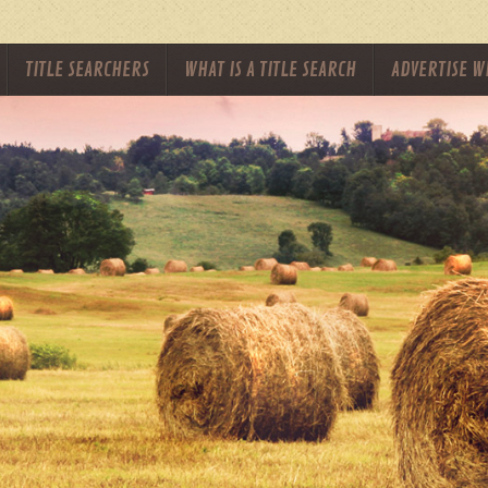
TITLE SEARCHERS
WHAT IS A TITLE SEARCH
ADVERTISE W