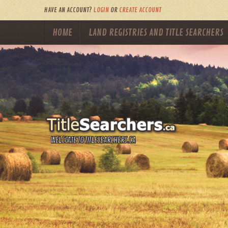
HAVE AN ACCOUNT?
LOGIN
OR
CREATE ACCOUNT
HOME
LAND REGISTRIES AND TITLE SEARCHERS
WELCOME TO TITLESEARCHERS.CA