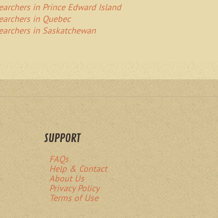
Searchers in Prince Edward Island
Searchers in Quebec
Searchers in Saskatchewan
SUPPORT
FAQs
Help & Contact
About Us
Privacy Policy
Terms of Use