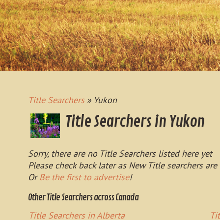
Title Searchers
» Yukon
Title Searchers in Yukon
Sorry, there are no Title Searchers listed here yet
Please check back later as New Title searchers are
Or
Be the first to advertise
!
Other Title Searchers across Canada
Title Searchers in Alberta
Ti