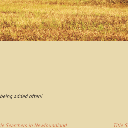
 being added often!
tle Searchers in Newfoundland
Title 