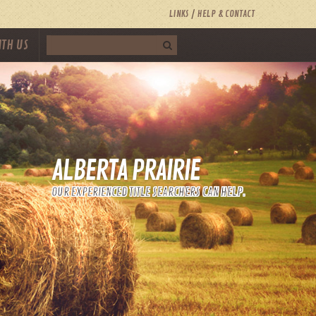
LINKS
HELP & CONTACT
ITH US
ALBERTA PRAIRIE
OUR EXPERIENCED TITLE SEARCHERS CAN HELP.