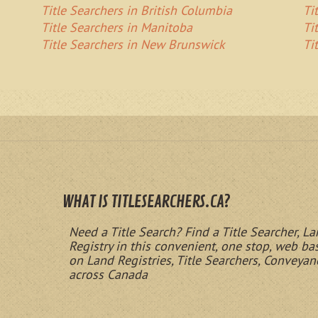
Title Searchers in British Columbia
Ti
Title Searchers in Manitoba
Ti
Title Searchers in New Brunswick
Ti
WHAT IS TITLESEARCHERS.CA?
Need a Title Search? Find a Title Searcher, La
Registry in this convenient, one stop, web b
on Land Registries, Title Searchers, Conveyan
across Canada