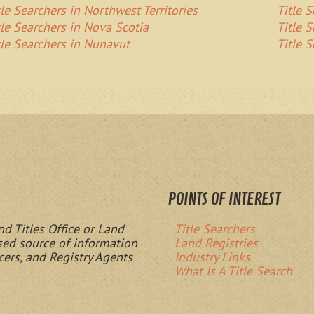
tle Searchers in Northwest Territories
Title 
tle Searchers in Nova Scotia
Title 
tle Searchers in Nunavut
Title 
POINTS OF INTEREST
nd Titles Office or Land
Title Searchers
ased source of information
Land Registries
cers, and Registry Agents
Industry Links
What Is A Title Search