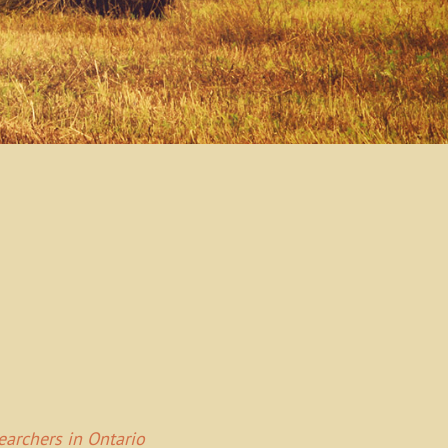
Searchers in Ontario