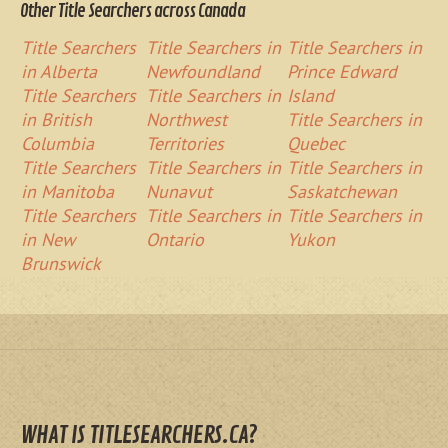
Other Title Searchers across Canada
Title Searchers
Title Searchers in
Title Searchers in
in Alberta
Newfoundland
Prince Edward
Title Searchers
Title Searchers in
Island
in British
Northwest
Title Searchers in
Columbia
Territories
Quebec
Title Searchers
Title Searchers in
Title Searchers in
in Manitoba
Nunavut
Saskatchewan
Title Searchers
Title Searchers in
Title Searchers in
in New
Ontario
Yukon
Brunswick
WHAT IS TITLESEARCHERS.CA?