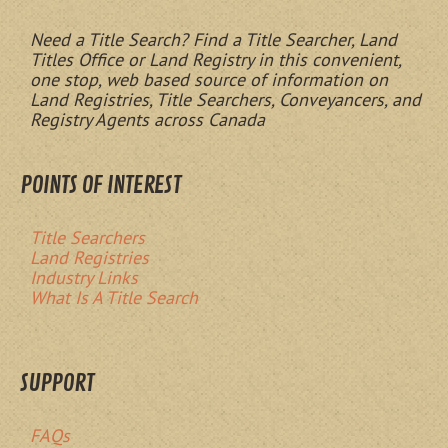
Need a Title Search? Find a Title Searcher, Land
Titles Office or Land Registry in this convenient,
one stop, web based source of information on
Land Registries, Title Searchers, Conveyancers, and
Registry Agents across Canada
POINTS OF INTEREST
Title Searchers
Land Registries
Industry Links
What Is A Title Search
SUPPORT
FAQs