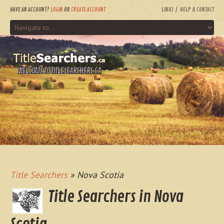
HAVE AN ACCOUNT?
LOGIN
OR
CREATE ACCOUNT
LINKS
HELP & CONTACT
WELCOME TO TITLESEARCHERS.CA
Title Searchers
» Nova Scotia
Title Searchers in Nova