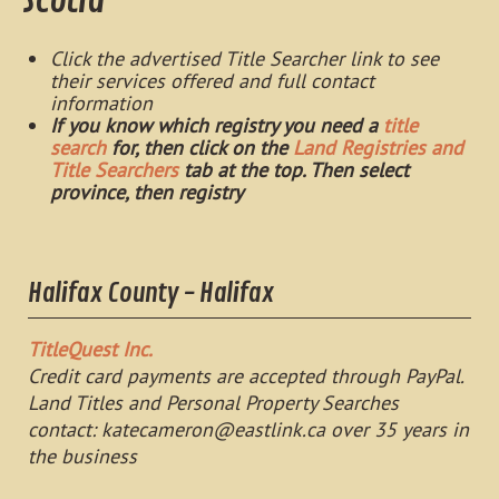
Scotia
Click the advertised Title Searcher link to see
their services offered and full contact
information
If you know which registry you need a
title
search
for, then click on the
Land Registries and
Title Searchers
tab at the top. Then select
province, then registry
Halifax County - Halifax
TitleQuest Inc.
Credit card payments are accepted through PayPal.
Land Titles and Personal Property Searches
contact:
katecameron@eastlink.ca
over 35 years in
the business