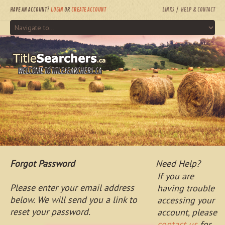
HAVE AN ACCOUNT?
LOGIN
OR
CREATE ACCOUNT
LINKS
HELP & CONTACT
WELCOME TO TITLESEARCHERS.CA
Forgot Password
Need Help?
If you are
Please enter your email address
having trouble
below. We will send you a link to
accessing your
reset your password.
account, please
contact us
for