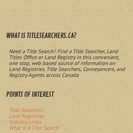
WHAT IS TITLESEARCHERS.CA?
Need a Title Search? Find a Title Searcher, Land
Titles Office or Land Registry in this convenient,
one stop, web based source of information on
Land Registries, Title Searchers, Conveyancers, and
Registry Agents across Canada
POINTS OF INTEREST
Title Searchers
Land Registries
Industry Links
What Is A Title Search