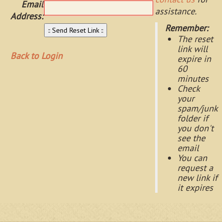
Email
assistance.
Address:
Remember:
The reset
link will
Back to Login
expire in
60
minutes
Check
your
spam/junk
folder if
you don't
see the
email
You can
request a
new link if
it expires